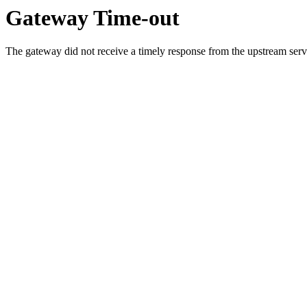
Gateway Time-out
The gateway did not receive a timely response from the upstream serve